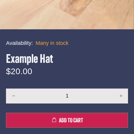
Availability:
Many in stock
Example Hat
$20.00
ADD TO CART