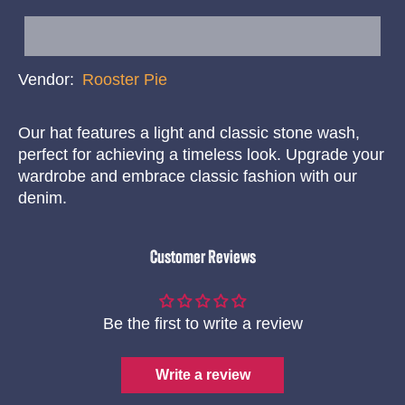
Vendor:
Rooster Pie
Our hat features a light and classic stone wash,
perfect for achieving a timeless look. Upgrade your
wardrobe and embrace classic fashion with our
denim.
Customer Reviews
Be the first to write a review
Write a review