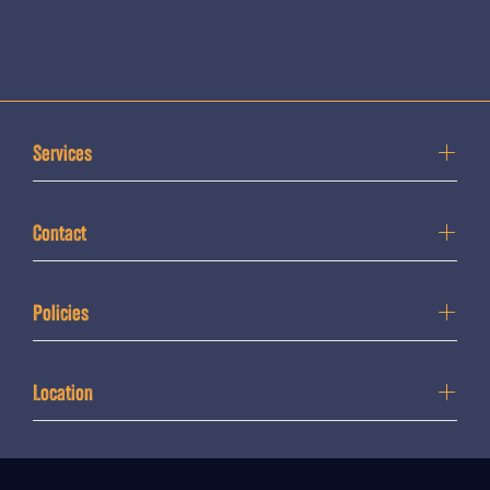
Services
Contact
Policies
Location