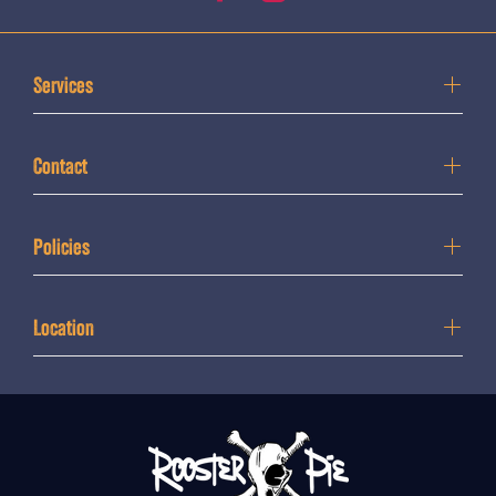
Services
Contact
Policies
Location