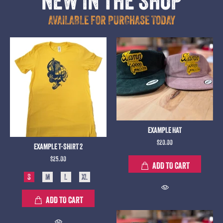
NEW IN THE SHOP
AVAILABLE FOR PURCHASE TODAY
EXAMPLE HAT
$20.00
EXAMPLE T-SHIRT 2
$25.00
ADD TO CART
S
M
L
XL
ADD TO CART