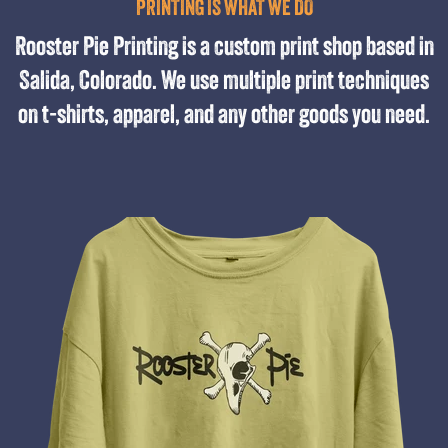
PRINTING IS WHAT WE DO
Rooster Pie Printing is a custom print shop based in
Salida, Colorado. We use multiple print techniques
on t-shirts, apparel, and any other goods you need.