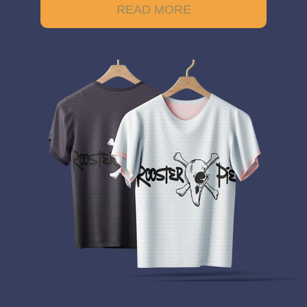
READ MORE
Example of the rectangle image is not a responsive