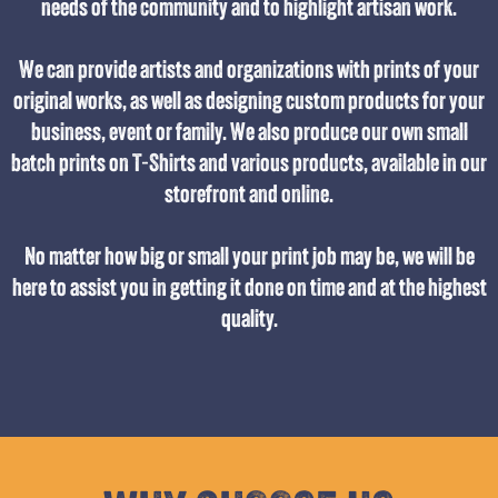
needs of the community and to highlight artisan work.
We can provide artists and organizations with prints of your
original works, as well as designing custom products for your
business, event or family. We also produce our own small
batch prints on T-Shirts and various products, available in our
storefront and online.
No matter how big or small your print job may be, we will be
here to assist you in getting it done on time and at the highest
quality.