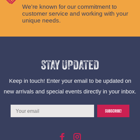
We're known for our commitment to
customer service and working with your
unique needs.
STAY UPDATED
Keep in touch! Enter your email to be updated on
new arrivals and special events directly in your inbox.
SUBSCRIBE!