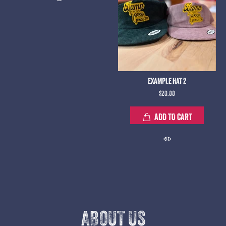
EXAMPLE HAT 2
$20.00
ADD TO CART
ABOUT US