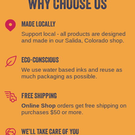
WHY CHOOSE US
MADE LOCALLY
Support local - all products are designed
and made in our Salida, Colorado shop.
ECO-CONSCIOUS
We use water based inks and reuse as
much packaging as possible.
FREE SHIPPING
Online Shop
orders get free shipping on
purchases $50 or more.
WE'LL TAKE CARE OF YOU