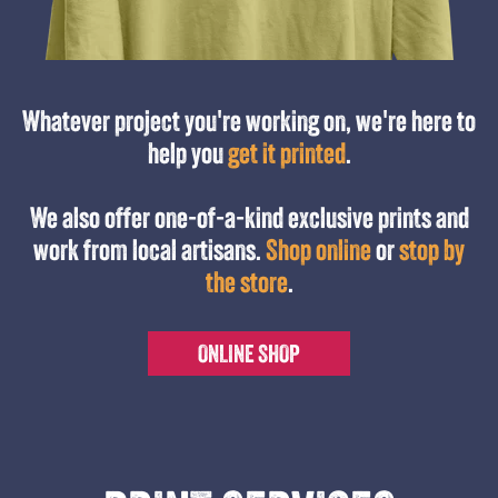
Whatever project you're working on, we're here to
help you
get it printed
.
We also offer one-of-a-kind exclusive prints and
work from local artisans.
Shop online
or
stop by
the store
.
ONLINE SHOP