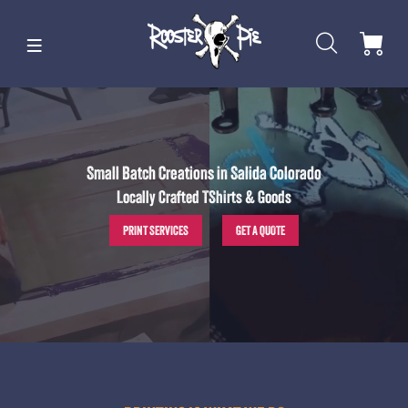
Small Batch Creations in Salida Colorado
Locally Crafted TShirts & Goods
PRINT SERVICES
GET A QUOTE