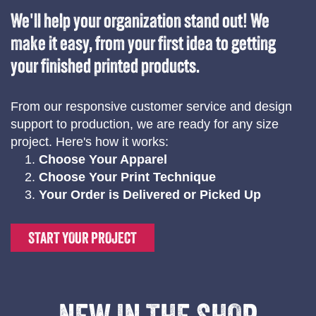
We'll help your organization stand out! We
make it easy, from your first idea to getting
your finished printed products.
From our responsive customer service and design
support to production, we are ready for any size
project. Here's how it works:
Choose Your Apparel
Choose Your Print Technique
Your Order is Delivered or Picked Up
START YOUR PROJECT