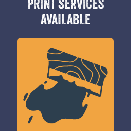
PRINT SERVICES
AVAILABLE
600x300px