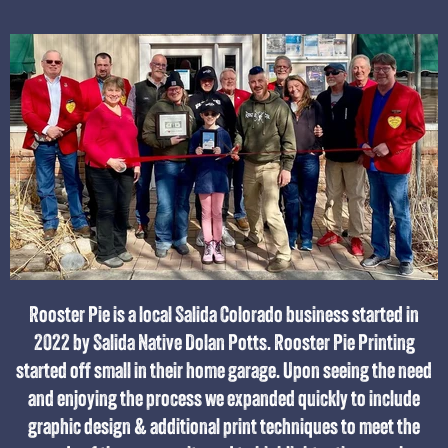
Rooster Pie is a local Salida Colorado business started in
2022 by Salida Native Dolan Potts. Rooster Pie Printing
started off small in their home garage. Upon seeing the need
and enjoying the process we expanded quickly to include
graphic design & additional print techniques to meet the